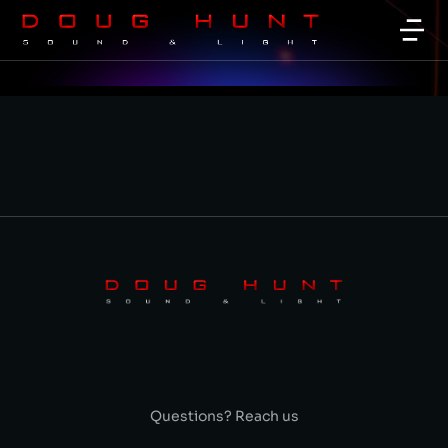
Questions? Reach us