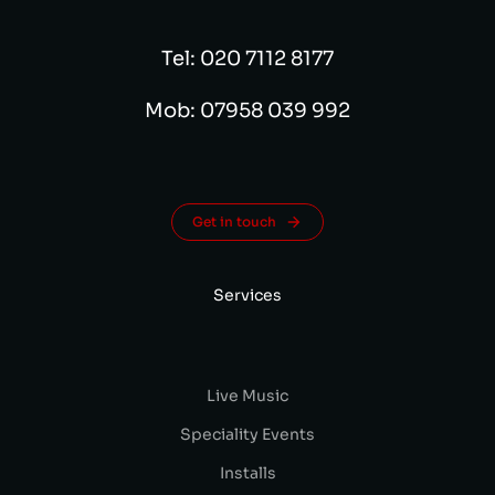
Tel: 020 7112 8177
Mob: 07958 039 992
Get in touch
Services
Live Music
Speciality Events
Installs