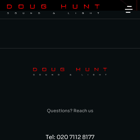
Questions? Reach us
Tel: 020 7112 8177