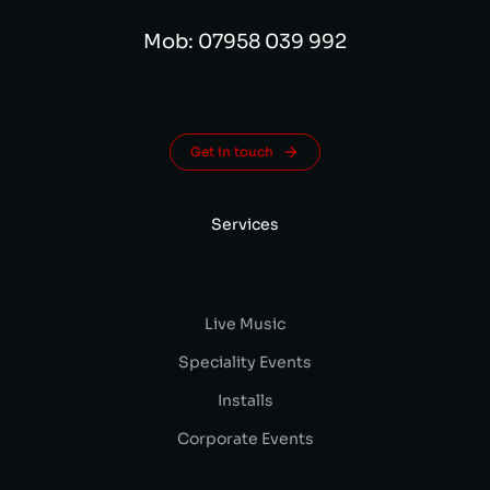
Mob: 07958 039 992
Get in touch
Services
Live Music
Speciality Events
Installs
Corporate Events